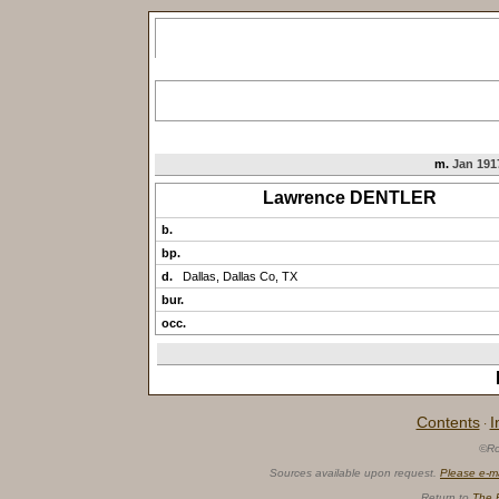
m.
Jan 1917
Lawrence DENTLER
b.
bp.
d.
Dallas, Dallas Co, TX
bur.
occ.
Contents
I
·
©Ro
Sources available upon request.
Please e-m
Return to
The 