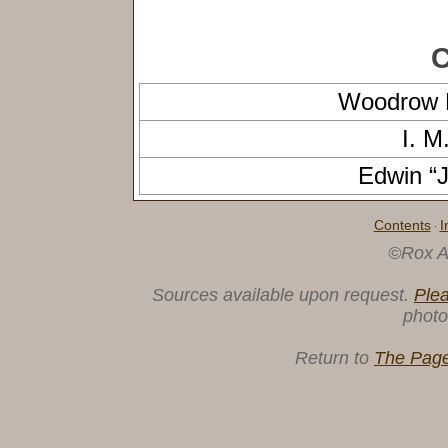
C
Woodrow
I. 
Edwin 
Contents
I
·
©Rox A
Sources available upon request.
Ple
photo
Return to
The Page