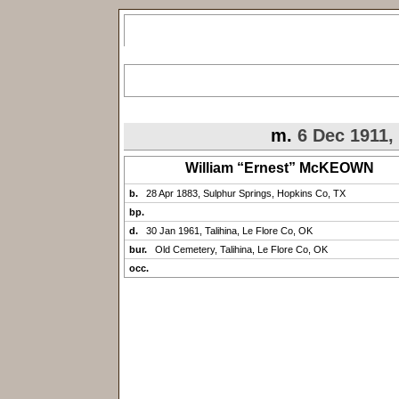
m.
6 Dec 1911,
William “Ernest” McKEOWN
b.
28 Apr 1883, Sulphur Springs, Hopkins Co, TX
bp.
d.
30 Jan 1961, Talihina, Le Flore Co, OK
bur.
Old Cemetery, Talihina, Le Flore Co, OK
occ.