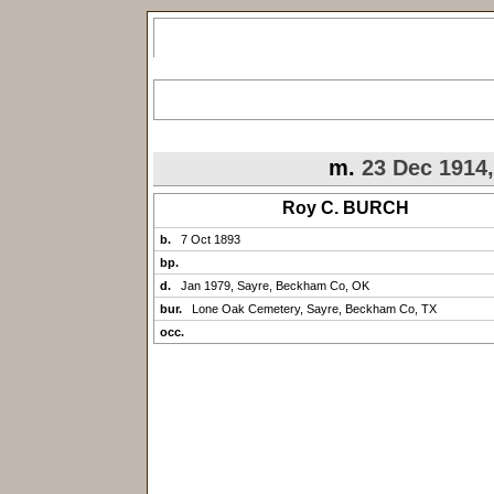
m.
23 Dec 1914
Roy C. BURCH
b.
7 Oct 1893
bp.
d.
Jan 1979, Sayre, Beckham Co, OK
bur.
Lone Oak Cemetery, Sayre, Beckham Co, TX
occ.