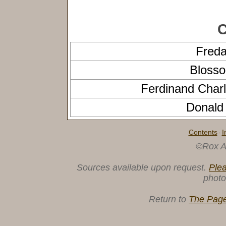
C
Fred
Bloss
Ferdinand Char
Donal
Contents
I
·
©Rox A
Sources available upon request.
Ple
photo
Return to
The Page