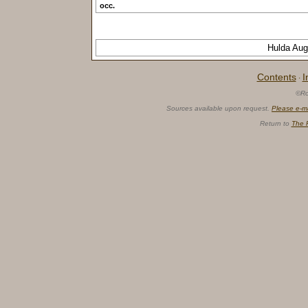
occ.
Hulda Au
Contents
I
·
©Ro
Sources available upon request.
Please e-m
Return to
The 