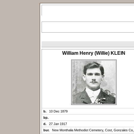
William Henry (Willie) KLEIN
b.
10 Dec 1879
bp.
d.
27 Jan 1917
bur.
New Monthalia Methodist Cemetery, Cost, Gonzales Co,