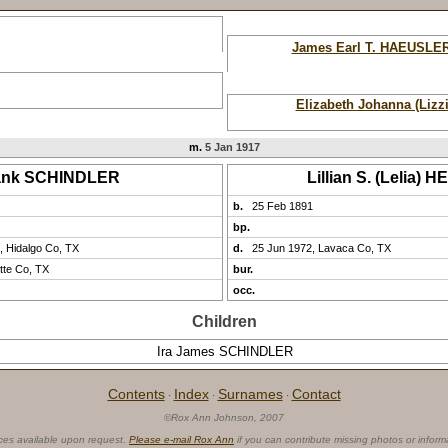
James Earl T. HAEUSLE
Elizabeth Johanna (Lizz
m.
5 Jan 1917
ank SCHINDLER
Lillian S. (Lelia) 
b.
25 Feb 1891
bp.
, Hidalgo Co, TX
d.
25 Jun 1972, Lavaca Co, TX
tte Co, TX
bur.
occ.
Children
Ira James SCHINDLER
Contents
Index
Surnames
Contact
·
·
·
©Rox Ann Johnson, 2007
ces available upon request.
Please e-mail Rox Ann
if you can contribute missing photos or inform