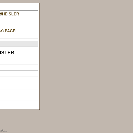
R/HEISLER
ie) PAGEL
HEISLER
ation.