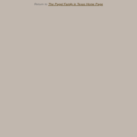
Return to
The Pagel Family in Texas Home Page