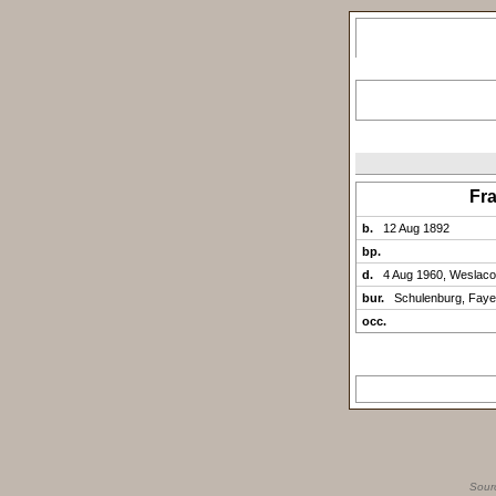
Fr
b.
12 Aug 1892
bp.
d.
4 Aug 1960, Weslaco
bur.
Schulenburg, Faye
occ.
Sour