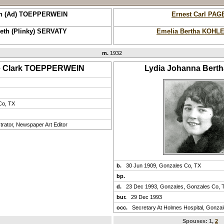
h (Ad) TOEPPERWEIN
Ernest Carl PAG
beth (Plinky) SERVATY
Emelia Bertha KOHL
m.
1932
e Clark TOEPPERWEIN
Lydia Johanna Bert
Co, TX
rator, Newspaper Art Editor
b.
30 Jun 1909, Gonzales Co, TX
bp.
d.
23 Dec 1993, Gonzales, Gonzales Co, 
bur.
29 Dec 1993
occ.
Secretary At Holmes Hospital, Gonza
Spouses:
1
,
2