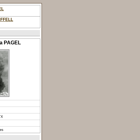
EL
EFFELL
ha PAGEL
TX
les