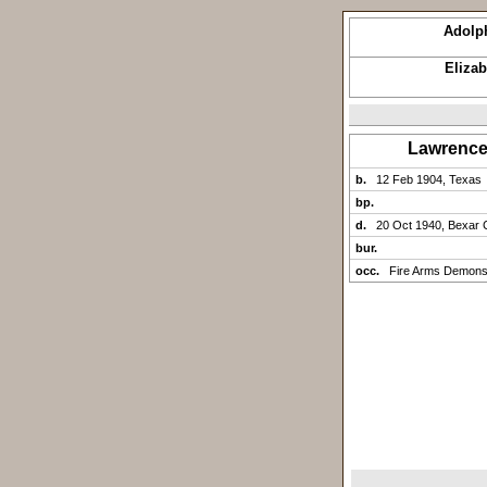
Adolp
Eliza
Lawrenc
b.
12 Feb 1904, Texas
bp.
d.
20 Oct 1940, Bexar 
bur.
occ.
Fire Arms Demonst