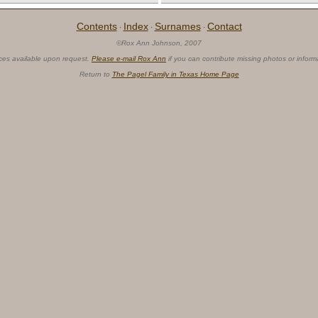
Contents
Index
Surnames
Contact
·
·
·
©Rox Ann Johnson, 2007
ces available upon request.
Please e-mail Rox Ann
if you can contribute missing photos or inform
Return to
The Pagel Family in Texas Home Page