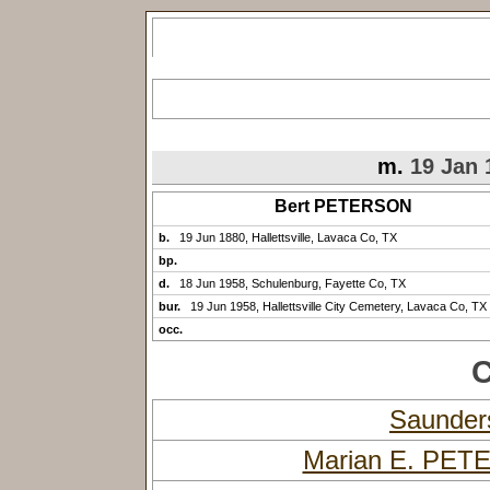
m.
19 Jan 
Bert PETERSON
b.
19 Jun 1880, Hallettsville, Lavaca Co, TX
bp.
d.
18 Jun 1958, Schulenburg, Fayette Co, TX
bur.
19 Jun 1958, Hallettsville City Cemetery, Lavaca Co, TX
occ.
C
Saunde
Marian E. PE