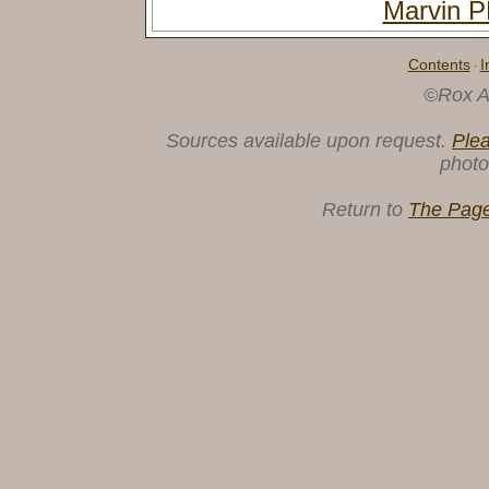
Marvin
Contents
I
·
©Rox A
Sources available upon request.
Ple
photo
Return to
The Page