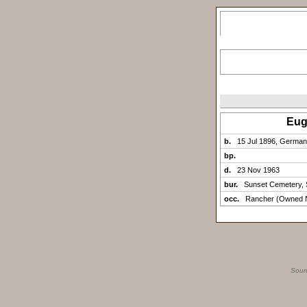
Eug
b.
15 Jul 1896, Germa
bp.
d.
23 Nov 1963
bur.
Sunset Cemetery, 
occ.
Rancher (Owned N
Sour