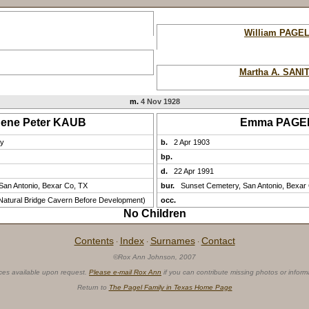
William PAGE
Martha A. SANI
m.
4 Nov 1928
ene Peter KAUB
Emma PAGE
ny
b.
2 Apr 1903
bp.
d.
22 Apr 1991
San Antonio, Bexar Co, TX
bur.
Sunset Cemetery, San Antonio, Bexar
atural Bridge Cavern Before Development)
occ.
No Children
Contents
Index
Surnames
Contact
·
·
·
©Rox Ann Johnson, 2007
ces available upon request.
Please e-mail Rox Ann
if you can contribute missing photos or inform
Return to
The Pagel Family in Texas Home Page