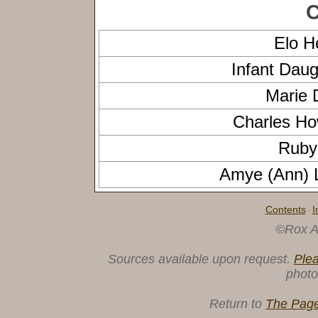
C
Elo 
Infant Dau
Marie 
Charles H
Ruby
Amye (Ann) 
Contents
I
·
©Rox A
Sources available upon request.
Ple
photo
Return to
The Page