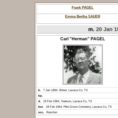
Frank PAGEL
Emma Bertha SAUER
m.
20 Jan 1
Carl "Herman" PAGEL
b.
7 Jan 1894, Shiner, Lavaca Co, TX
bp.
d.
16 Feb 1964, Yoakum, Lavaca Co, TX
bur.
18 Feb 1964, Pilot Grove Cemetery, Lavaca Co, TX
occ.
Rancher