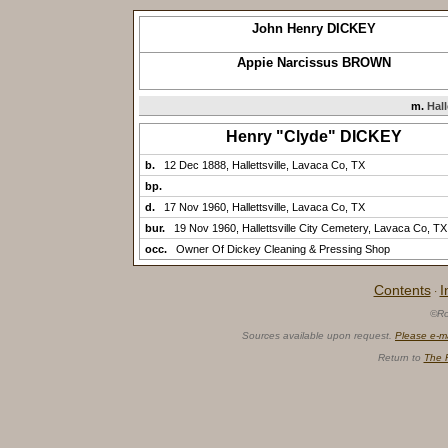
John Henry DICKEY
Appie Narcissus BROWN
m.
Hall
Henry "Clyde" DICKEY
b.
12 Dec 1888, Hallettsville, Lavaca Co, TX
bp.
d.
17 Nov 1960, Hallettsville, Lavaca Co, TX
bur.
19 Nov 1960, Hallettsville City Cemetery, Lavaca Co, TX
occ.
Owner Of Dickey Cleaning & Pressing Shop
Contents
I
·
©Ro
Sources available upon request.
Please e-m
Return to
The 