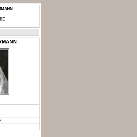
ERMANN
UBE
ERMANN
X