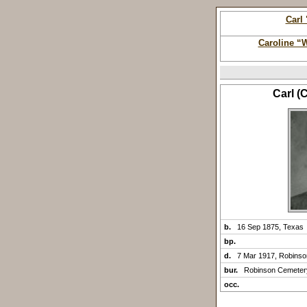
Carl
Caroline “
Carl (
b.
16 Sep 1875, Texas
bp.
d.
7 Mar 1917, Robins
bur.
Robinson Cemeter
occ.