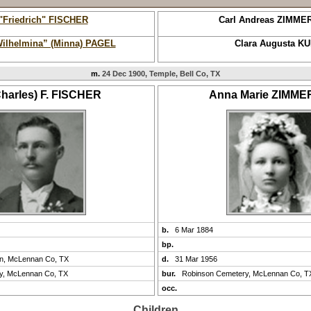
 "Friedrich" FISCHER
Carl Andreas ZIMM
Wilhelmina” (Minna) PAGEL
Clara Augusta K
m.
24 Dec 1900, Temple, Bell Co, TX
Charles) F. FISCHER
Anna Marie ZIMM
b.
6 Mar 1884
bp.
on, McLennan Co, TX
d.
31 Mar 1956
y, McLennan Co, TX
bur.
Robinson Cemetery, McLennan Co, T
occ.
Children