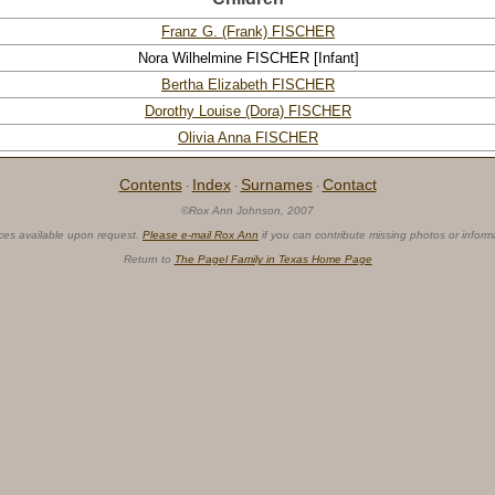
Franz G. (Frank) FISCHER
Nora Wilhelmine FISCHER
[Infant]
Bertha Elizabeth FISCHER
Dorothy Louise (Dora) FISCHER
Olivia Anna FISCHER
Contents
Index
Surnames
Contact
·
·
·
©Rox Ann Johnson, 2007
ces available upon request.
Please e-mail Rox Ann
if you can contribute missing photos or inform
Return to
The Pagel Family in Texas Home Page